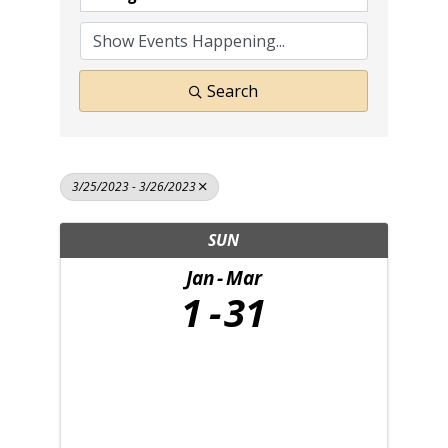
Search
3/25/2023 - 3/26/2023
SUN
Jan
Mar
1
31