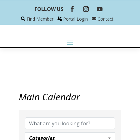
FOLLOW US
Find Member
Portal Login
Contact
Main Calendar
Categories