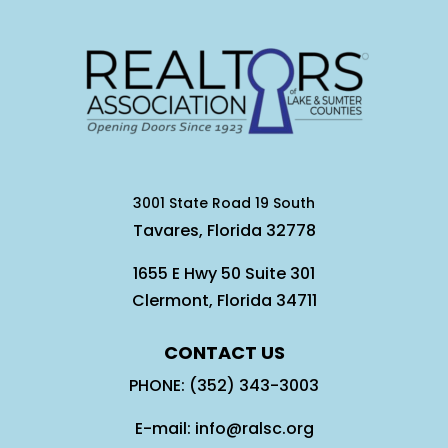
3001 State Road 19 South
Tavares, Florida 32778
1655 E Hwy 50 Suite 301
Clermont, Florida 34711
CONTACT US
PHONE: (352) 343-3003
E-mail: info@ralsc.org