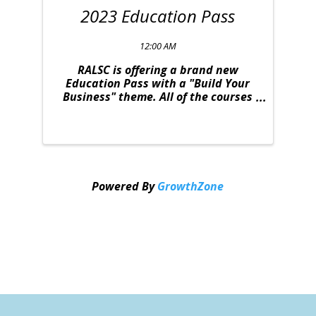
2023 Education Pass
12:00 AM
RALSC is offering a brand new
Education Pass with a "Build Your
Business" theme. All of the courses
were strategically selected to
provide you with relevant content to
take your business to the next level.
This deal is one you won't want to
miss. The ...
Powered By
GrowthZone