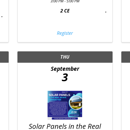
3:00 PM - 5:00 PM
2 CE
Register
THU
September
3
Solar Panels in the Real