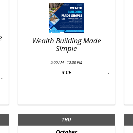
e
Wealth Building Made
Simple
9:00 AM - 12:00 PM
3 CE
THU
October