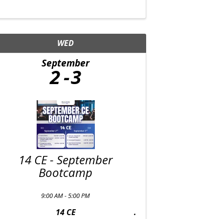
WED
September
2
3
14 CE - September
Bootcamp
9:00 AM - 5:00 PM
14 CE