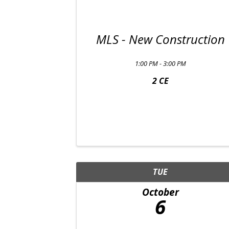
MLS - New Construction
1:00 PM - 3:00 PM
2 CE
TUE
October
6