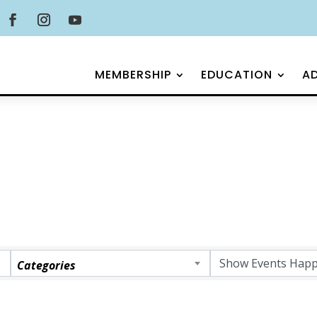
MEMBERSHIP
EDUCATION
A
Categories