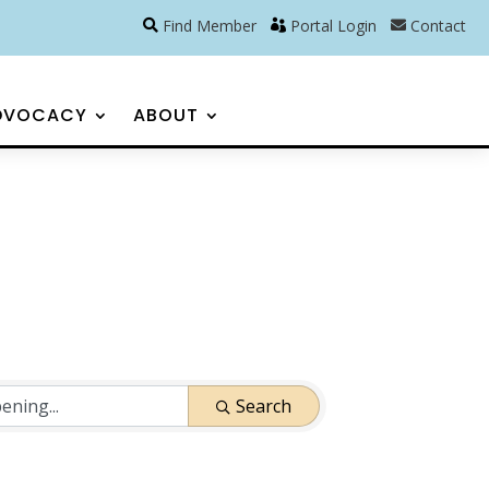
Find Member
Portal Login
Contact
DVOCACY
ABOUT
Search