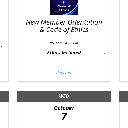
New Member Orientation
& Code of Ethics
8:10 AM - 4:00 PM
Ethics Included
Register
WED
October
7