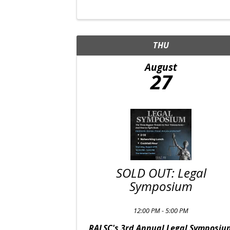
THU
August
27
SOLD OUT: Legal
Symposium
12:00 PM - 5:00 PM
RALSC's 3rd Annual Legal Symposiu