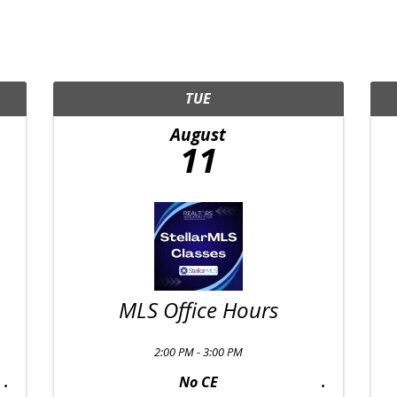
TUE
August
11
MLS Office Hours
2:00 PM - 3:00 PM
No CE