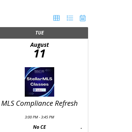
TUE
August
11
MLS Compliance Refresh
3:00 PM - 3:45 PM
No CE