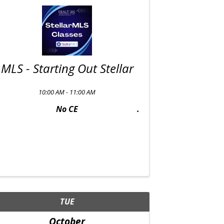
MLS - Starting Out Stellar
10:00 AM - 11:00 AM
No CE
TUE
October