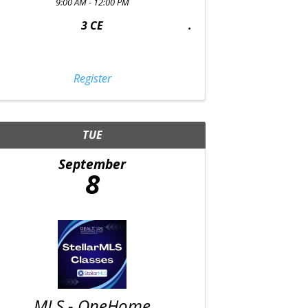
9:00 AM - 12:00 PM
3 CE
Register
TUE
September
8
MLS - OneHome