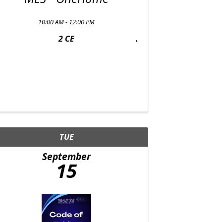
10:00 AM - 12:00 PM
2 CE
TUE
September
15