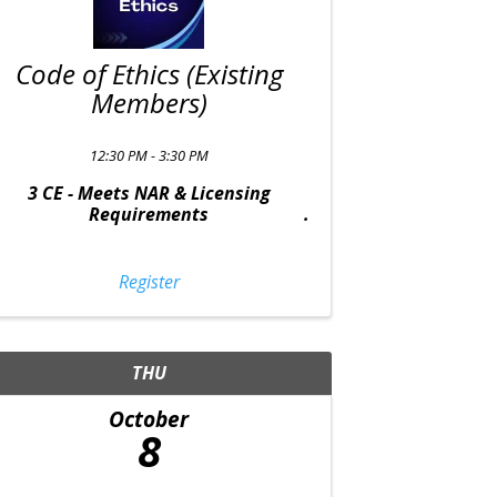
Code of Ethics (Existing
Members)
12:30 PM - 3:30 PM
3 CE - Meets NAR & Licensing
Requirements
Register
THU
October
8