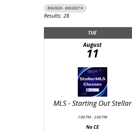
8/6/2026 - 8/6/2027
Results: 28
TUE
August
11
MLS - Starting Out Stellar
1:00 PM - 2:00 PM
No CE