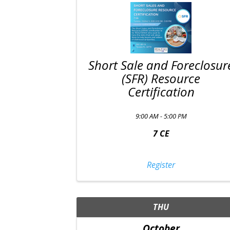
Short Sale and Foreclosur
(SFR) Resource
Certification
9:00 AM - 5:00 PM
7 CE
Register
THU
October