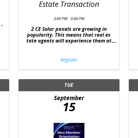
Estate Transaction
3:00 PM - 5:00 PM
2 CE Solar panels are growing in
popularity. This means that real es
tate agents will experience them at
some point in a transaction and its
important for the agent to know how
these affect the sale. From
Register
understanding the several types of
panels, ...
TUE
September
15