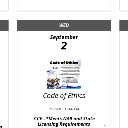
WED
September
2
Code of Ethics
9:00 AM - 12:00 PM
3 CE - *Meets NAR and State
Licensing Requirements
m