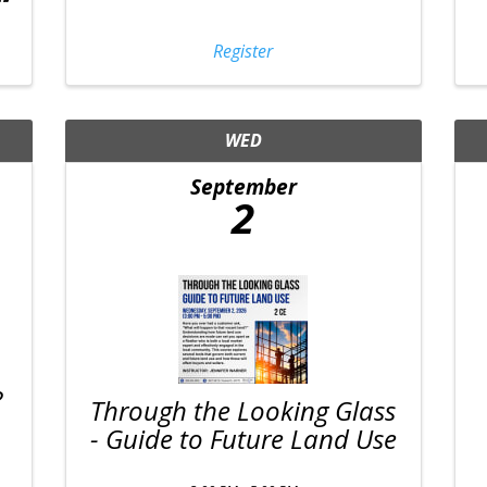
Register
WED
September
2
?
Through the Looking Glass
- Guide to Future Land Use