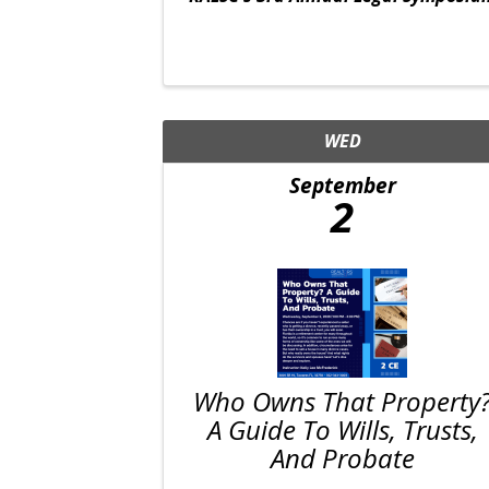
WED
September
2
Who Owns That Property
A Guide To Wills, Trusts,
And Probate