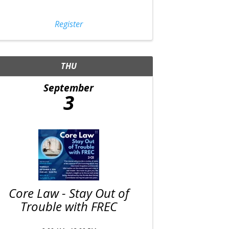
Register
THU
September
3
Core Law - Stay Out of
Trouble with FREC