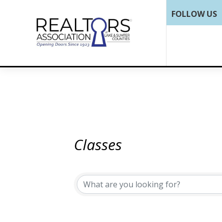
FOLLOW US
Classes