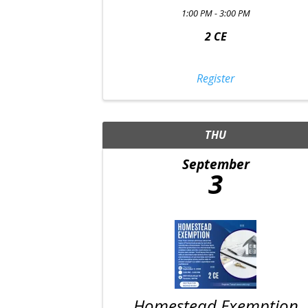
1:00 PM - 3:00 PM
2 CE
Register
THU
September
3
Homestead Exemption