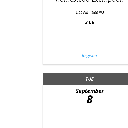
1:00 PM - 3:00 PM
2 CE
Register
TUE
September
8