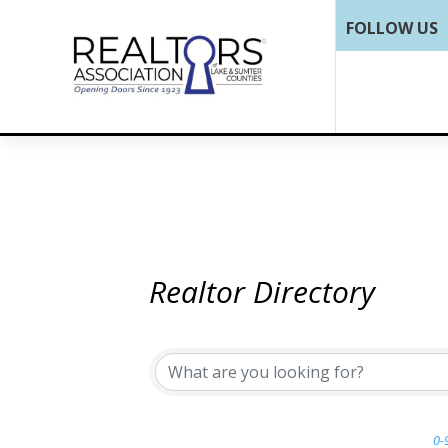
FOLLOW US
Realtor Directory
0-