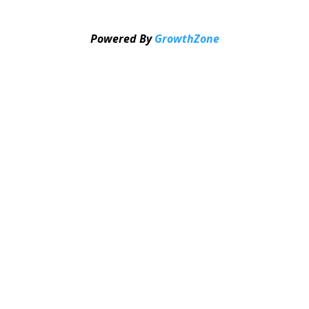
Powered By
GrowthZone