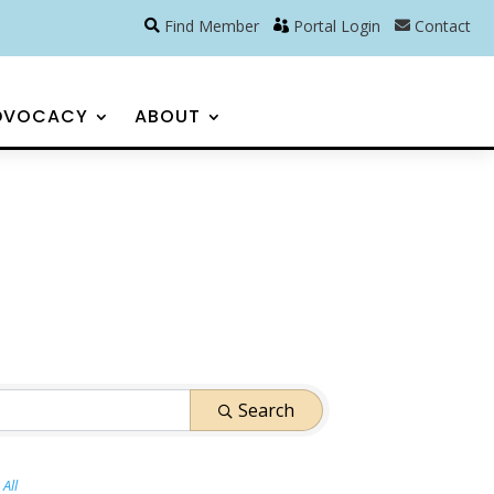
Find Member
Portal Login
Contact
DVOCACY
ABOUT
Search
All