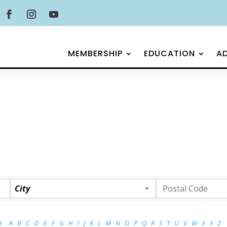
MEMBERSHIP
EDUCATION
A
City
9
A
B
C
D
E
F
G
H
I
J
K
L
M
N
O
P
Q
R
S
T
U
V
W
X
Y
Z