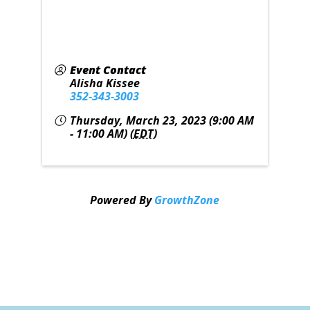
Event Contact
Alisha Kissee
352-343-3003
Thursday, March 23, 2023 (9:00 AM
- 11:00 AM) (
EDT
)
Powered By
GrowthZone