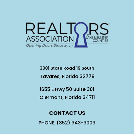
3001 State Road 19 South
Tavares, Florida 32778
1655 E Hwy 50 Suite 301
Clermont, Florida 34711
CONTACT US
PHONE: (352) 343-3003