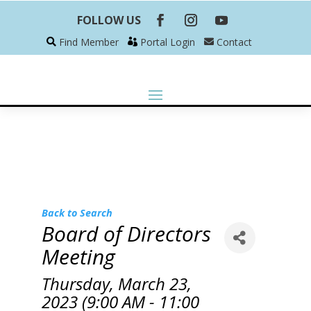
FOLLOW US
Find Member
Portal Login
Contact
Back to Search
Board of Directors
Meeting
Thursday, March 23,
2023 (9:00 AM - 11:00