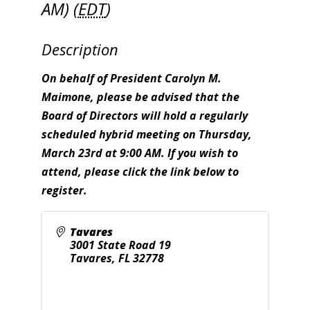
AM) (
EDT
)
Description
On behalf of President Carolyn M.
Maimone, please be advised that the
Board of Directors will hold a regularly
scheduled hybrid meeting on Thursday,
March 23rd at 9:00 AM. If you wish to
attend, please click the link below to
register.
Tavares
3001 State Road 19
Tavares
,
FL
32778