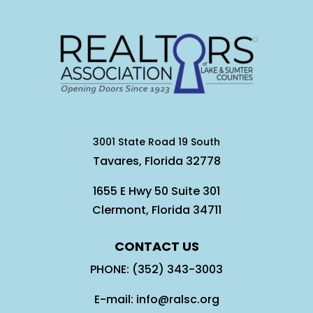
3001 State Road 19 South
Tavares, Florida 32778
1655 E Hwy 50 Suite 301
Clermont, Florida 34711
CONTACT US
PHONE: (352) 343-3003
E-mail: info@ralsc.org