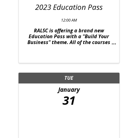
2023 Education Pass
12:00 AM
RALSC is offering a brand new
Education Pass with a "Build Your
Business" theme. All of the courses
were strategically selected to
provide you with relevant content to
take your business to the next level.
This deal is one you won't want to
miss. The ...
TUE
January
31