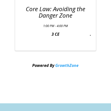
Core Law: Avoiding the
Danger Zone
1:00 PM - 4:00 PM
3 CE
Powered By
GrowthZone