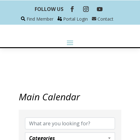
FOLLOW US
Find Member
Portal Login
Contact
Main Calendar
Categories