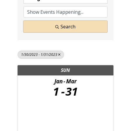
Search
1/30/2023 - 1/31/2023
SUN
Jan
Mar
1
31