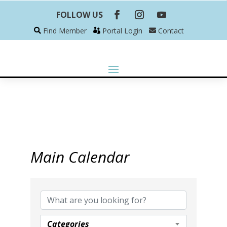
FOLLOW US
Find Member
Portal Login
Contact
Main Calendar
Categories