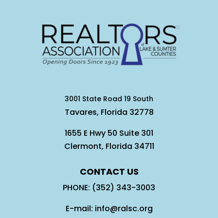
3001 State Road 19 South
Tavares, Florida 32778
1655 E Hwy 50 Suite 301
Clermont, Florida 34711
CONTACT US
PHONE: (352) 343-3003
E-mail: info@ralsc.org