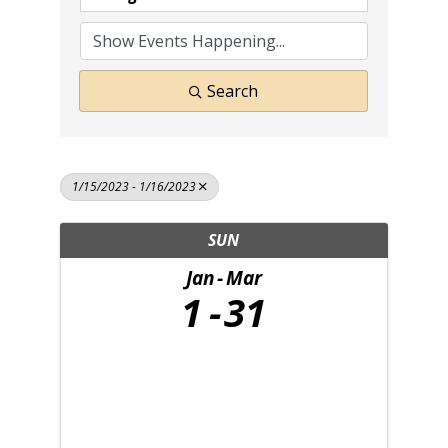
Search
1/15/2023 - 1/16/2023
SUN
Jan
Mar
1
31