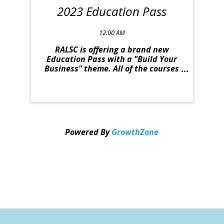
2023 Education Pass
12:00 AM
RALSC is offering a brand new
Education Pass with a "Build Your
Business" theme. All of the courses
were strategically selected to
provide you with relevant content to
take your business to the next level.
This deal is one you won't want to
miss. The ...
Powered By
GrowthZone