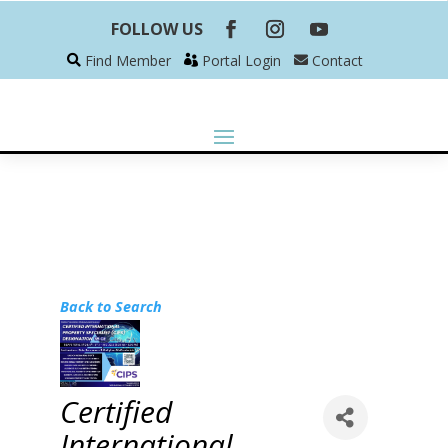
FOLLOW US
Find Member
Portal Login
Contact
Back to Search
Certified
International