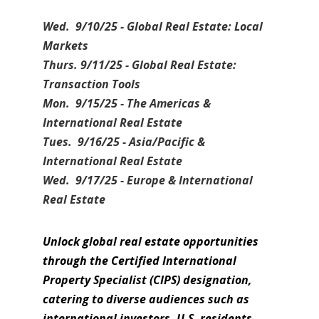
Wed. 9/10/25 - Global Real Estate: Local
Markets
Thurs. 9/11/25 - Global Real Estate:
Transaction Tools
Mon. 9/15/25 - The Americas &
International Real Estate
Tues. 9/16/25 - Asia/Pacific &
International Real Estate
Wed. 9/17/25 - Europe & International
Real Estate
Unlock global real estate opportunities
through the Certified International
Property Specialist (CIPS) designation,
catering to diverse audiences such as
international investors, U.S. residents