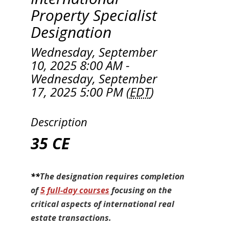
Property Specialist
Designation
Wednesday, September
10, 2025 8:00 AM -
Wednesday, September
17, 2025 5:00 PM (
EDT
)
Description
35 CE
**
The designation requires completion
of
5 full-day courses
focusing on the
critical aspects of international real
estate transactions.