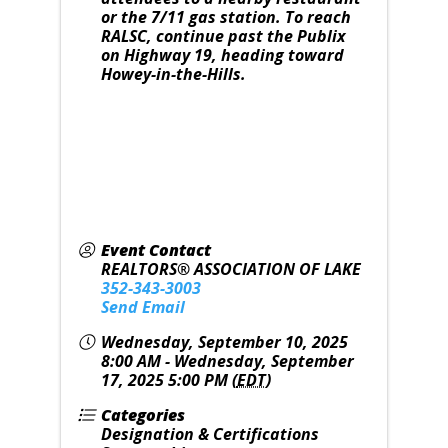
or the 7/11 gas station. To reach
RALSC, continue past the Publix
on Highway 19, heading toward
Howey-in-the-Hills.
Event Contact
REALTORS® ASSOCIATION OF LAKE
352-343-3003
Send Email
Wednesday, September 10, 2025
8:00 AM - Wednesday, September
17, 2025 5:00 PM (
EDT
)
Categories
Designation & Certifications