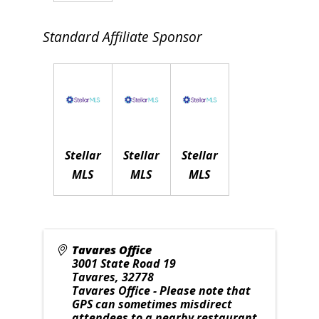
Standard Affiliate Sponsor
Stellar
Stellar
Stellar
MLS
MLS
MLS
Tavares Office
3001 State Road 19
Tavares
,
32778
Tavares Office - Please note that
GPS can sometimes misdirect
attendees to a nearby restaurant