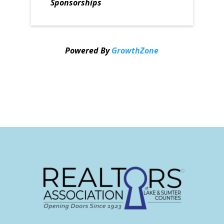
Sponsorships
Powered By
GrowthZone