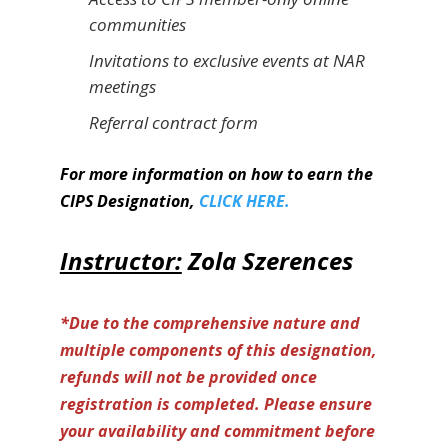
communities
Invitations to exclusive events at NAR
meetings
Referral contract form
For more information on how to earn the
CIPS Designation,
CLICK HERE.
Instructor:
Zola Szerences
*Due to the comprehensive nature and
multiple components of this designation,
refunds will not be provided once
registration is completed. Please ensure
your availability and commitment before