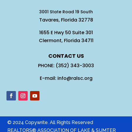
3001 State Road 19 South
Tavares, Florida 32778
1655 E Hwy 50 Suite 301
Clermont, Florida 34711
CONTACT US
PHONE: (352) 343-3003
E-mail: info@ralsc.org
© 2024 Copywrite. All Rights Reserved
REALTORS® ASSOCIATION OF LAKE & SUMTER