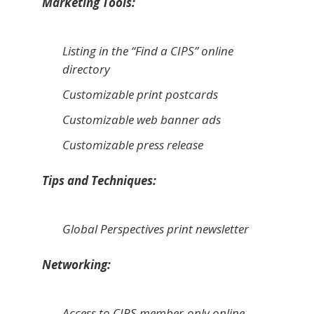
Marketing Tools:
Listing in the “Find a CIPS” online
directory
Customizable print postcards
Customizable web banner ads
Customizable press release
Tips and Techniques:
Global Perspectives
print newsletter
Networking:
Access to CIPS member-only online