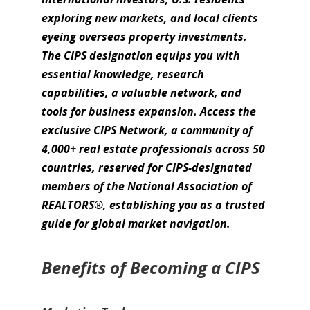
exploring new markets, and local clients
eyeing overseas property investments.
The CIPS designation equips you with
essential knowledge, research
capabilities, a valuable network, and
tools for business expansion. Access the
exclusive CIPS Network, a community of
4,000+ real estate professionals across 50
countries, reserved for CIPS-designated
members of the National Association of
REALTORS®, establishing you as a trusted
guide for global market navigation.
Benefits of Becoming a CIPS