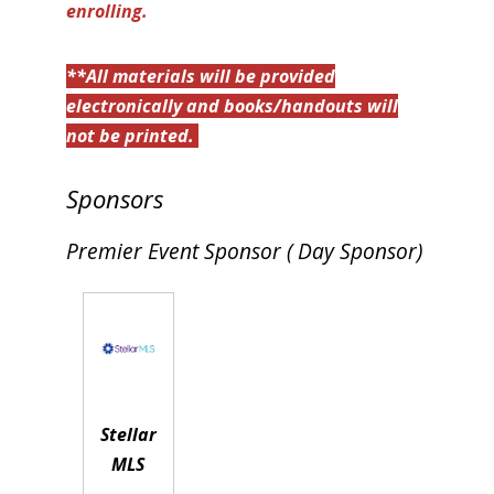
enrolling.
**All materials will be provided
electronically and books/handouts will
not be printed.
Sponsors
Premier Event Sponsor ( Day Sponsor)
Stellar
MLS