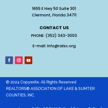
1655 E Hwy 50 Suite 301
Clermont, Florida 34711
CONTACT US
PHONE: (352) 343-3003
E-mail: info@ralsc.org
© 2024 Copywrite. All Rights Reserved
REALTORS® ASSOCIATION OF LAKE & SUMTER
COUNTIES, INC.