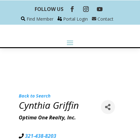
FOLLOW US
Find Member
Portal Login
Contact
Back to Search
Cynthia Griffin
Optima One Realty, Inc.
321-438-8203