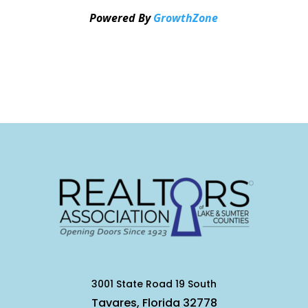
Powered By
GrowthZone
3001 State Road 19 South
Tavares, Florida 32778