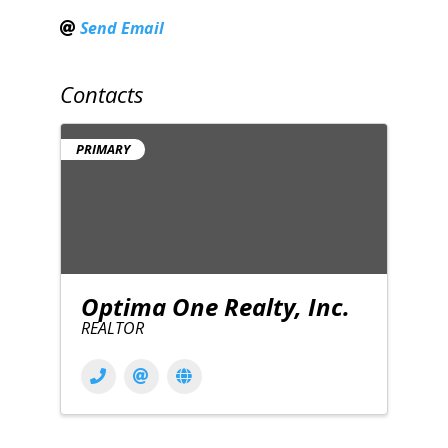
Send Email
Contacts
PRIMARY
Optima One Realty, Inc.
REALTOR