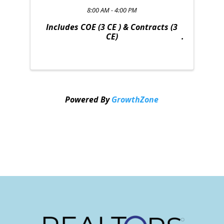
8:00 AM - 4:00 PM
Includes COE (3 CE ) & Contracts (3
CE)
Powered By
GrowthZone