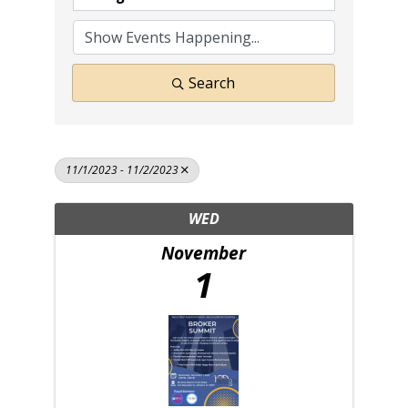
Search
11/1/2023 - 11/2/2023
WED
November
1