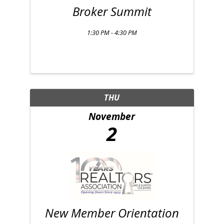
Broker Summit
1:30 PM - 4:30 PM
THU
November
2
New Member Orientation