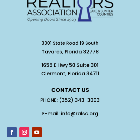
3001 State Road 19 South
Tavares, Florida 32778
1655 E Hwy 50 Suite 301
Clermont, Florida 34711
CONTACT US
PHONE: (352) 343-3003
E-mail: info@ralsc.org