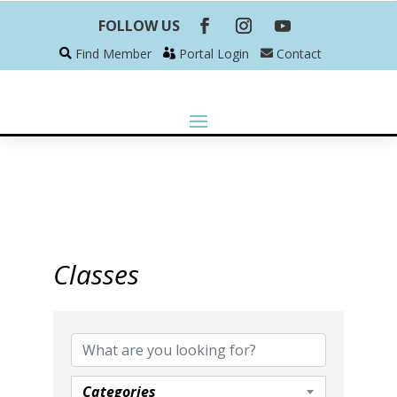
FOLLOW US
Find Member
Portal Login
Contact
Classes
Categories