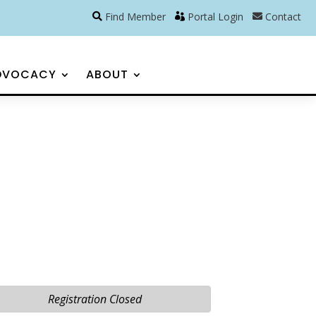
Find Member
Portal Login
Contact
DVOCACY
ABOUT
Registration Closed