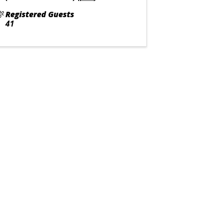
Registered Guests
41