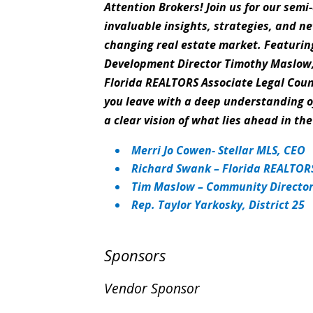
Attention Brokers! Join us for our sem
invaluable insights, strategies, and ne
changing real estate market. Featurin
Development Director Timothy Maslow,
Florida REALTORS Associate Legal Coun
you leave with a deep understanding of
a clear vision of what lies ahead in t
Merri Jo Cowen- Stellar MLS, CEO
Richard Swank – Florida REALTORS
Tim Maslow – Community Director,
Rep. Taylor Yarkosky, District 25
Sponsors
Vendor Sponsor