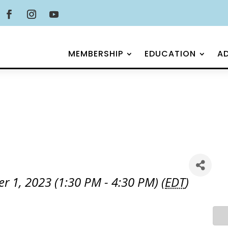
MEMBERSHIP
EDUCATION
A
1, 2023 (1:30 PM - 4:30 PM) (
EDT
)