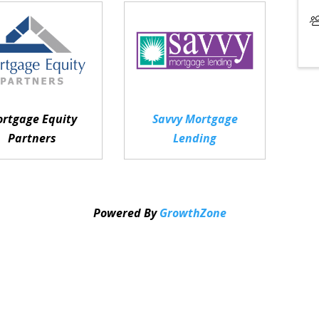
rtgage Equity
Savvy Mortgage
Partners
Lending
Powered By
GrowthZone