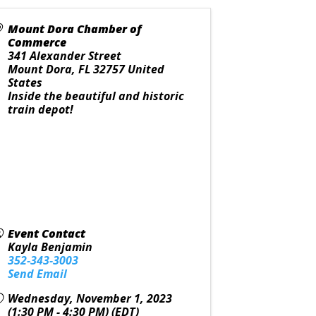
Mount Dora Chamber of
Commerce
341 Alexander Street
Mount Dora
,
FL
32757
United
States
Inside the beautiful and historic
train depot!
Event Contact
Kayla Benjamin
352-343-3003
Send Email
Wednesday, November 1, 2023
(1:30 PM - 4:30 PM) (
EDT
)