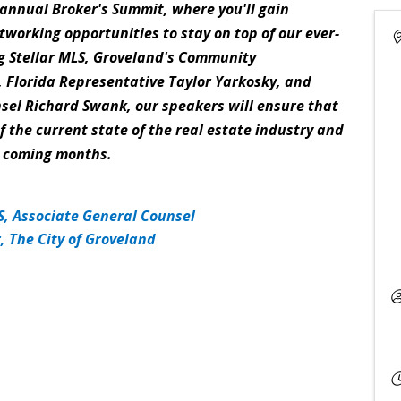
i-annual Broker's Summit, where you'll gain
tworking opportunities to stay on top of our ever-
g Stellar MLS, Groveland's Community
 Florida Representative Taylor Yarkosky, and
sel Richard Swank, our speakers will ensure that
 the current state of the real estate industry and
he coming months.
, Associate General Counsel
 The City of Groveland