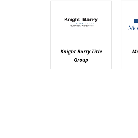
Knight Barry Title
Mo
Group