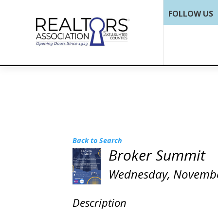
FOLLOW US
Back to Search
Broker Summit
Wednesday, November 
Description