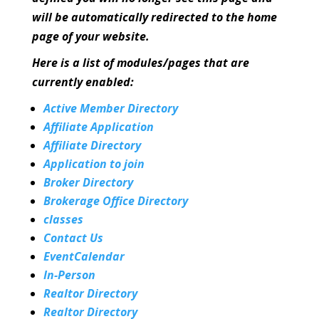
will be automatically redirected to the home
page of your website.
Here is a list of modules/pages that are
currently enabled:
Active Member Directory
Affiliate Application
Affiliate Directory
Application to join
Broker Directory
Brokerage Office Directory
classes
Contact Us
EventCalendar
In-Person
Realtor Directory
Realtor Directory