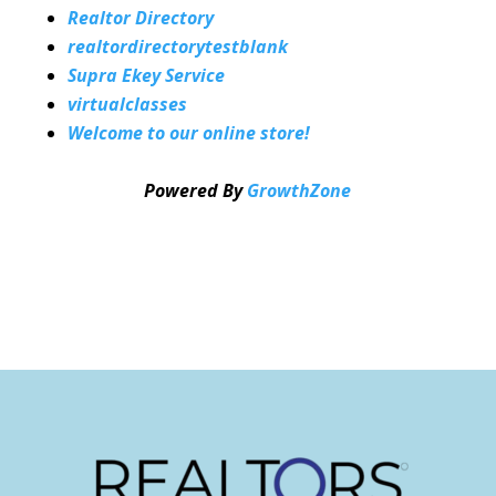
Realtor Directory
realtordirectorytestblank
Supra Ekey Service
virtualclasses
Welcome to our online store!
Powered By
GrowthZone