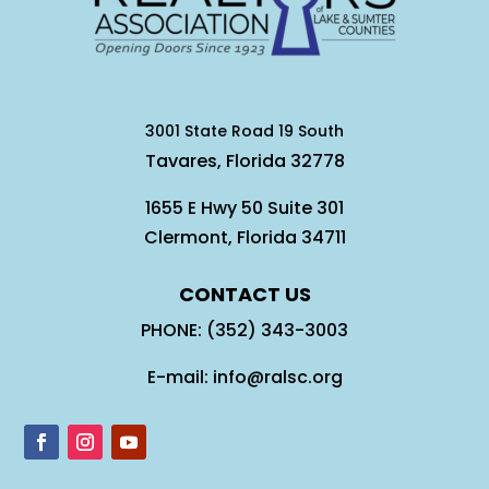
3001 State Road 19 South
Tavares, Florida 32778
1655 E Hwy 50 Suite 301
Clermont, Florida 34711
CONTACT US
PHONE: (352) 343-3003
E-mail: info@ralsc.org