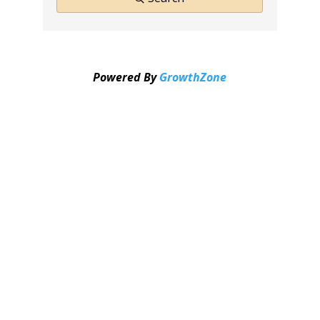
Powered By
GrowthZone