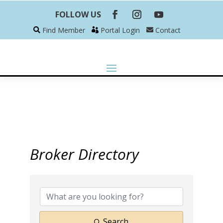
FOLLOW US
Find Member
Portal Login
Contact
Broker Directory
Search