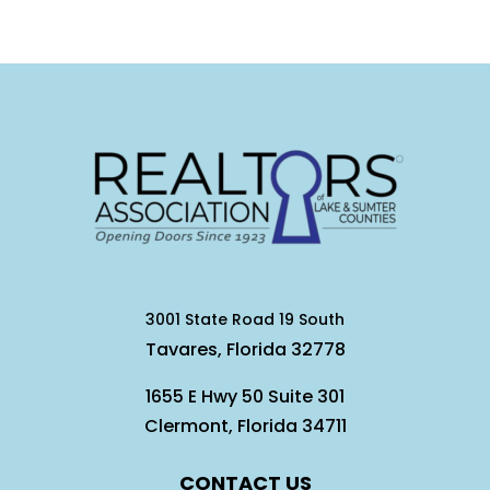
3001 State Road 19 South
Tavares, Florida 32778
1655 E Hwy 50 Suite 301
Clermont, Florida 34711
CONTACT US