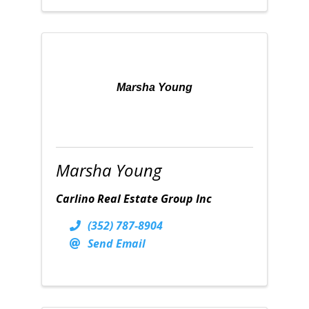
Marsha Young
Marsha Young
Carlino Real Estate Group Inc
(352) 787-8904
Send Email