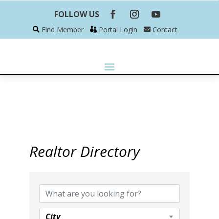
FOLLOW US
Find Member
Portal Login
Contact
Realtor Directory
Realtor Directory
City