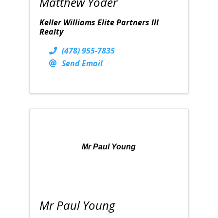
Matthew Yoder
Keller Williams Elite Partners III
Realty
(478) 955-7835
Send Email
Mr Paul Young
Mr Paul Young