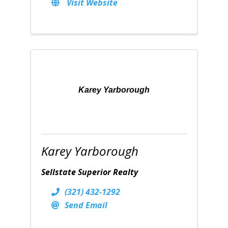
Visit Website
Karey Yarborough
Karey Yarborough
Sellstate Superior Realty
(321) 432-1292
Send Email