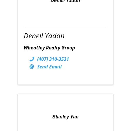
Denell Yadon
Denell Yadon
Wheatley Realty Group
(407) 310-3531
Send Email
Stanley Yan