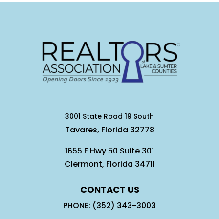
3001 State Road 19 South
Tavares, Florida 32778
1655 E Hwy 50 Suite 301
Clermont, Florida 34711
CONTACT US
PHONE: (352) 343-3003