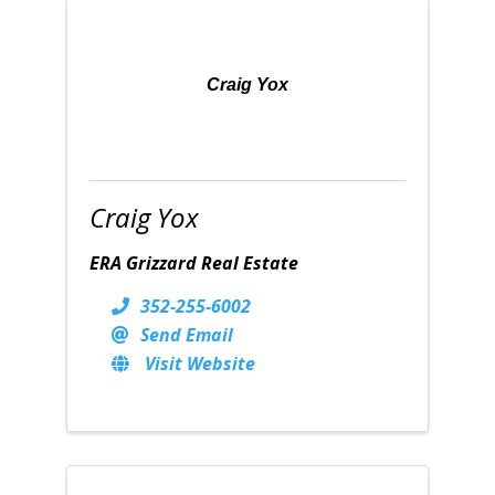
Craig Yox
Craig Yox
ERA Grizzard Real Estate
352-255-6002
Send Email
Visit Website