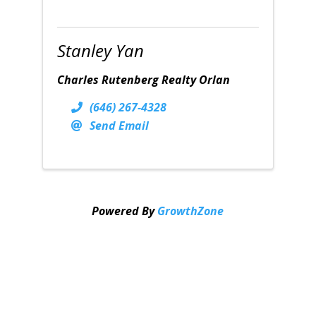
Stanley Yan
Charles Rutenberg Realty Orlan
(646) 267-4328
Send Email
Powered By
GrowthZone