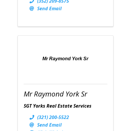
(352) 209-8575
Send Email
Mr Raymond York Sr
Mr Raymond York Sr
SGT Yorks Real Estate Services
(321) 200-5522
Send Email