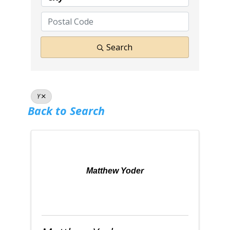
Search
Y
Back to Search
Matthew Yoder