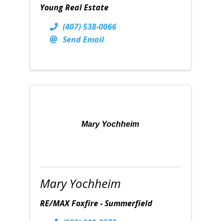
Young Real Estate
(407) 538-0066
Send Email
Mary Yochheim
Mary Yochheim
RE/MAX Foxfire - Summerfield