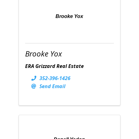
Brooke Yox
Brooke Yox
ERA Grizzard Real Estate
352-396-1426
Send Email